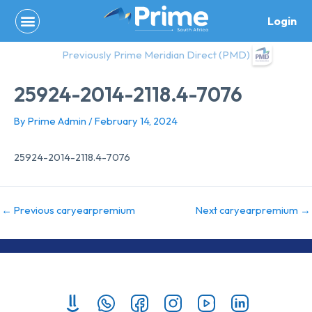
Skip
Login
to
content
Previously Prime Meridian Direct (PMD)
25924-2014-2118.4-7076
By
Prime Admin
/
February 14, 2024
25924-2014-2118.4-7076
←
Previous caryearpremium
Next caryearpremium
→