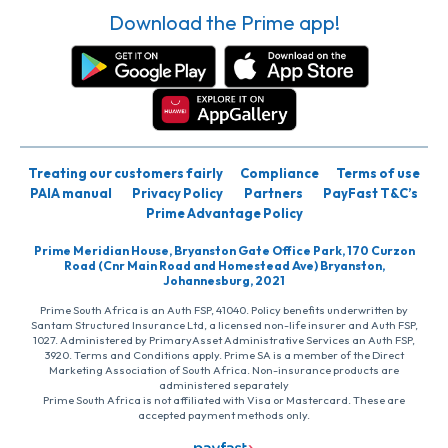
Download the Prime app!
Treating our customers fairly
Compliance
Terms of use
PAIA manual
Privacy Policy
Partners
PayFast T&C’s
Prime Advantage Policy
Prime Meridian House, Bryanston Gate Office Park, 170 Curzon
Road (Cnr Main Road and Homestead Ave) Bryanston,
Johannesburg, 2021
Prime South Africa is an Auth FSP, 41040. Policy benefits underwritten by
Santam Structured Insurance Ltd, a licensed non-life insurer and Auth FSP,
1027. Administered by PrimaryAsset Administrative Services an Auth FSP,
3920. Terms and Conditions apply. Prime SA is a member of the Direct
Marketing Association of South Africa. Non-insurance products are
administered separately
Prime South Africa is not affiliated with Visa or Mastercard. These are
accepted payment methods only.