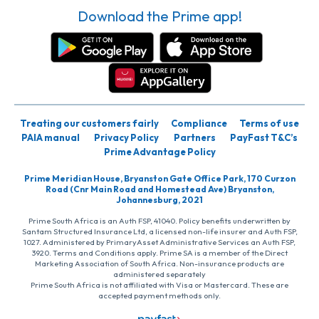
Download the Prime app!
Treating our customers fairly
Compliance
Terms of use
PAIA manual
Privacy Policy
Partners
PayFast T&C’s
Prime Advantage Policy
Prime Meridian House, Bryanston Gate Office Park, 170 Curzon
Road (Cnr Main Road and Homestead Ave) Bryanston,
Johannesburg, 2021
Prime South Africa is an Auth FSP, 41040. Policy benefits underwritten by
Santam Structured Insurance Ltd, a licensed non-life insurer and Auth FSP,
1027. Administered by PrimaryAsset Administrative Services an Auth FSP,
3920. Terms and Conditions apply. Prime SA is a member of the Direct
Marketing Association of South Africa. Non-insurance products are
administered separately
Prime South Africa is not affiliated with Visa or Mastercard. These are
accepted payment methods only.