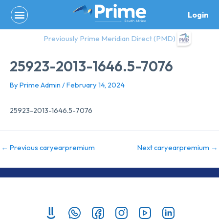
Skip
Login
to
content
Previously Prime Meridian Direct (PMD)
25923-2013-1646.5-7076
By
Prime Admin
/
February 14, 2024
25923-2013-1646.5-7076
←
Previous caryearpremium
Next caryearpremium
→