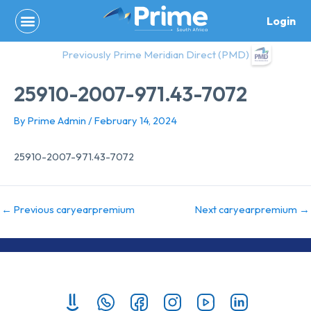
Skip
Login
to
content
Previously Prime Meridian Direct (PMD)
25910-2007-971.43-7072
By
Prime Admin
/
February 14, 2024
25910-2007-971.43-7072
←
Previous caryearpremium
Next caryearpremium
→