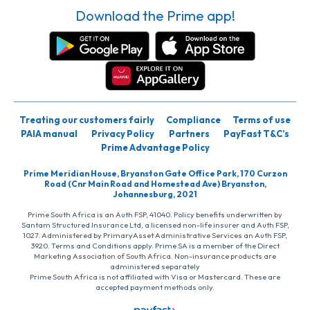
Download the Prime app!
Treating our customers fairly
Compliance
Terms of use
PAIA manual
Privacy Policy
Partners
PayFast T&C’s
Prime Advantage Policy
Prime Meridian House, Bryanston Gate Office Park, 170 Curzon
Road (Cnr Main Road and Homestead Ave) Bryanston,
Johannesburg, 2021
Prime South Africa is an Auth FSP, 41040. Policy benefits underwritten by
Santam Structured Insurance Ltd, a licensed non-life insurer and Auth FSP,
1027. Administered by PrimaryAsset Administrative Services an Auth FSP,
3920. Terms and Conditions apply. Prime SA is a member of the Direct
Marketing Association of South Africa. Non-insurance products are
administered separately
Prime South Africa is not affiliated with Visa or Mastercard. These are
accepted payment methods only.