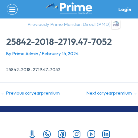
Skip
Login
to
content
Previously Prime Meridian Direct (PMD)
25842-2018-2719.47-7052
By
Prime Admin
/
February 14, 2024
25842-2018-2719.47-7052
←
Previous caryearpremium
Next caryearpremium
→