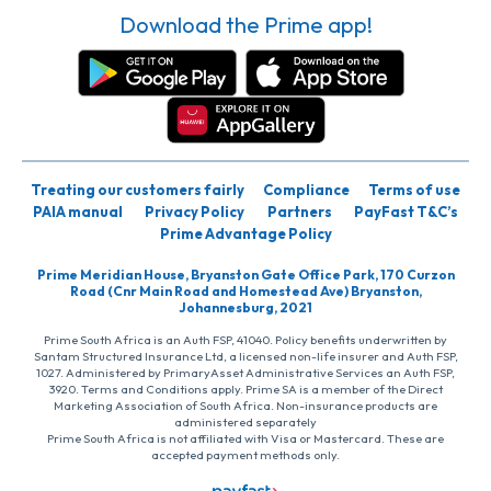
Download the Prime app!
Treating our customers fairly
Compliance
Terms of use
PAIA manual
Privacy Policy
Partners
PayFast T&C’s
Prime Advantage Policy
Prime Meridian House, Bryanston Gate Office Park, 170 Curzon
Road (Cnr Main Road and Homestead Ave) Bryanston,
Johannesburg, 2021
Prime South Africa is an Auth FSP, 41040. Policy benefits underwritten by
Santam Structured Insurance Ltd, a licensed non-life insurer and Auth FSP,
1027. Administered by PrimaryAsset Administrative Services an Auth FSP,
3920. Terms and Conditions apply. Prime SA is a member of the Direct
Marketing Association of South Africa. Non-insurance products are
administered separately
Prime South Africa is not affiliated with Visa or Mastercard. These are
accepted payment methods only.