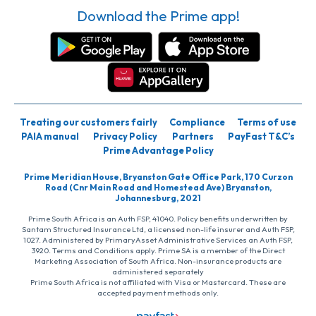
Download the Prime app!
Treating our customers fairly
Compliance
Terms of use
PAIA manual
Privacy Policy
Partners
PayFast T&C’s
Prime Advantage Policy
Prime Meridian House, Bryanston Gate Office Park, 170 Curzon
Road (Cnr Main Road and Homestead Ave) Bryanston,
Johannesburg, 2021
Prime South Africa is an Auth FSP, 41040. Policy benefits underwritten by
Santam Structured Insurance Ltd, a licensed non-life insurer and Auth FSP,
1027. Administered by PrimaryAsset Administrative Services an Auth FSP,
3920. Terms and Conditions apply. Prime SA is a member of the Direct
Marketing Association of South Africa. Non-insurance products are
administered separately
Prime South Africa is not affiliated with Visa or Mastercard. These are
accepted payment methods only.