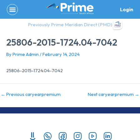
Skip
Login
to
content
Previously Prime Meridian Direct (PMD)
25806-2015-1724.04-7042
By
Prime Admin
/
February 14, 2024
25806-2015-1724.04-7042
←
Previous caryearpremium
Next caryearpremium
→