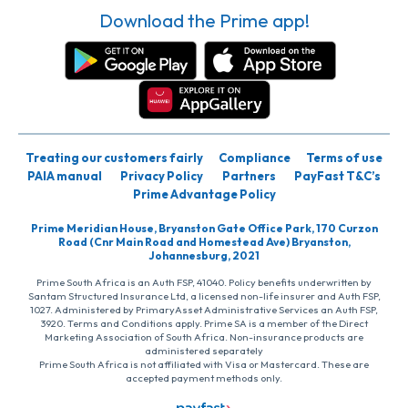
Download the Prime app!
Treating our customers fairly
Compliance
Terms of use
PAIA manual
Privacy Policy
Partners
PayFast T&C’s
Prime Advantage Policy
Prime Meridian House, Bryanston Gate Office Park, 170 Curzon
Road (Cnr Main Road and Homestead Ave) Bryanston,
Johannesburg, 2021
Prime South Africa is an Auth FSP, 41040. Policy benefits underwritten by
Santam Structured Insurance Ltd, a licensed non-life insurer and Auth FSP,
1027. Administered by PrimaryAsset Administrative Services an Auth FSP,
3920. Terms and Conditions apply. Prime SA is a member of the Direct
Marketing Association of South Africa. Non-insurance products are
administered separately
Prime South Africa is not affiliated with Visa or Mastercard. These are
accepted payment methods only.