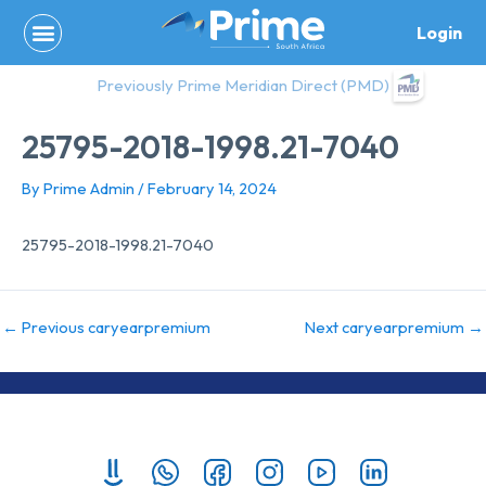
Skip
Login
to
content
Previously Prime Meridian Direct (PMD)
25795-2018-1998.21-7040
By
Prime Admin
/
February 14, 2024
25795-2018-1998.21-7040
←
Previous caryearpremium
Next caryearpremium
→