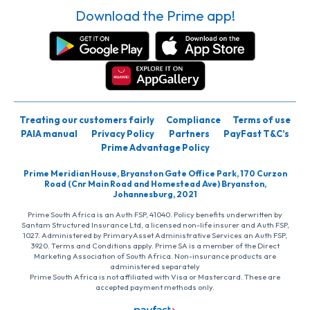
Download the Prime app!
Treating our customers fairly
Compliance
Terms of use
PAIA manual
Privacy Policy
Partners
PayFast T&C’s
Prime Advantage Policy
Prime Meridian House, Bryanston Gate Office Park, 170 Curzon
Road (Cnr Main Road and Homestead Ave) Bryanston,
Johannesburg, 2021
Prime South Africa is an Auth FSP, 41040. Policy benefits underwritten by
Santam Structured Insurance Ltd, a licensed non-life insurer and Auth FSP,
1027. Administered by PrimaryAsset Administrative Services an Auth FSP,
3920. Terms and Conditions apply. Prime SA is a member of the Direct
Marketing Association of South Africa. Non-insurance products are
administered separately
Prime South Africa is not affiliated with Visa or Mastercard. These are
accepted payment methods only.