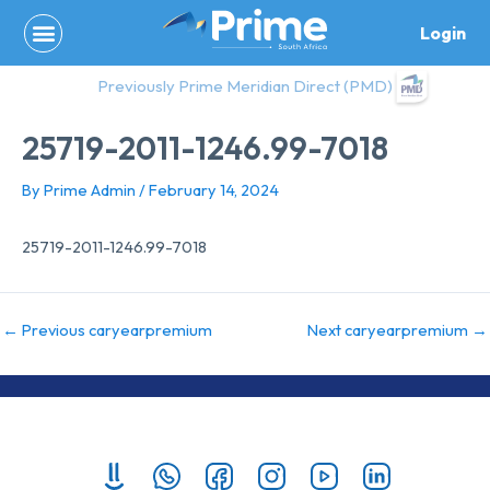
Skip
Login
to
content
Previously Prime Meridian Direct (PMD)
25719-2011-1246.99-7018
By
Prime Admin
/
February 14, 2024
25719-2011-1246.99-7018
←
Previous caryearpremium
Next caryearpremium
→