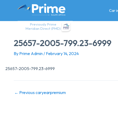
Skip
to
Car 
content
Previously Prime
Meridian Direct (PMD)
25657-2005-799.23-6999
By
Prime Admin
/
February 14, 2024
25657-2005-799.23-6999
←
Previous caryearpremium