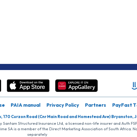
se
PAIA manual
Privacy Policy
Partners
PayFast T
k, 170 Curzon Road (Cnr Main Road and Homestead Ave) Bryanston, 
by Santam Structured Insurance Ltd, a licensed non-life insurer and Auth F
rime SA is a member of the Direct Marketing Association of South Africa. 
separately