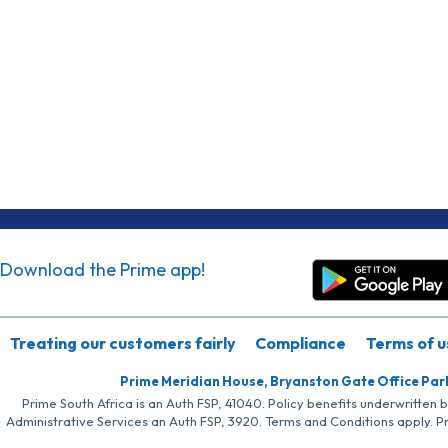
Download the Prime app!
Treating our customers fairly
Compliance
Terms of u
Prime Meridian House, Bryanston Gate Office Par
Prime South Africa is an Auth FSP, 41040. Policy benefits underwritten 
Administrative Services an Auth FSP, 3920. Terms and Conditions apply. P