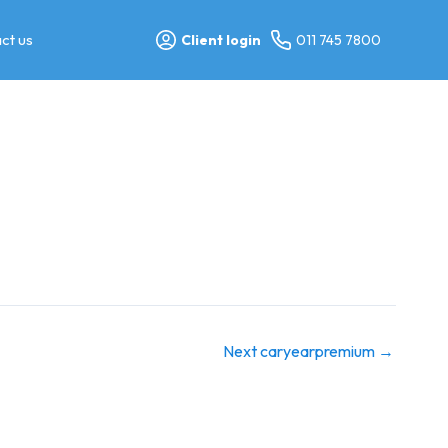
ct us
Client login
011 745 7800
Next caryearpremium
→