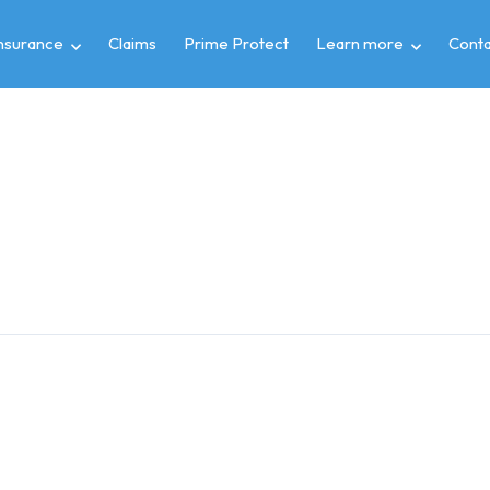
insurance
Claims
Prime Protect
Learn more
Conta