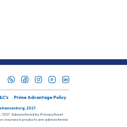
&C’s
Prime Advantage Policy
Johannesburg, 2021
SP, 1027. Administered by PrimaryAsset
Non-insurance products are administered