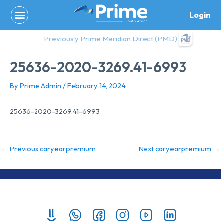
Skip
Login
to
content
Previously Prime Meridian Direct (PMD)
25636-2020-3269.41-6993
By
Prime Admin
/
February 14, 2024
25636-2020-3269.41-6993
←
Previous caryearpremium
Next caryearpremium
→