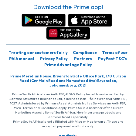
Download the Prime app!
Treating our customers fairly
Compliance
Terms of use
PAIA manual
Privacy Policy
Partners
PayFast T&C’s
Prime Advantage Policy
Prime Meridian House, Bryanston Gate Office Park, 170 Curzon
Road (Cnr Main Road and Homestead Ave) Bryanston,
Johannesburg, 2021
Prime South Africa is an Auth FSP, 41040. Policy benefits underwritten by
Santam Structured Insurance Ltd, a licensed non-life insurer and Auth FSP,
1027. Administered by PrimaryAsset Administrative Services an Auth FSP,
3920. Terms and Conditions apply. Prime SA is a member of the Direct
Marketing Association of South Africa. Non-insurance products are
administered separately
Prime South Africa is not affiliated with Visa or Mastercard. These are
accepted payment methods only.