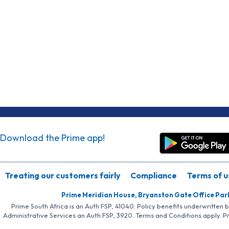
Download the Prime app!
Treating our customers fairly
Compliance
Terms of u
Prime Meridian House, Bryanston Gate Office Par
Prime South Africa is an Auth FSP, 41040. Policy benefits underwritten 
Administrative Services an Auth FSP, 3920. Terms and Conditions apply. P