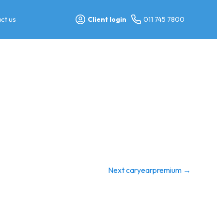
ct us
Client login
011 745 7800
Next caryearpremium
→