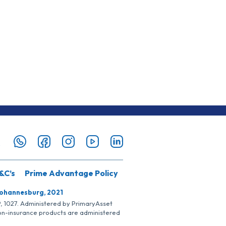
&C’s
Prime Advantage Policy
Johannesburg, 2021
SP, 1027. Administered by PrimaryAsset
Non-insurance products are administered