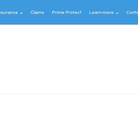
insurance
Claims
Prime Protect
Learn more
Conta