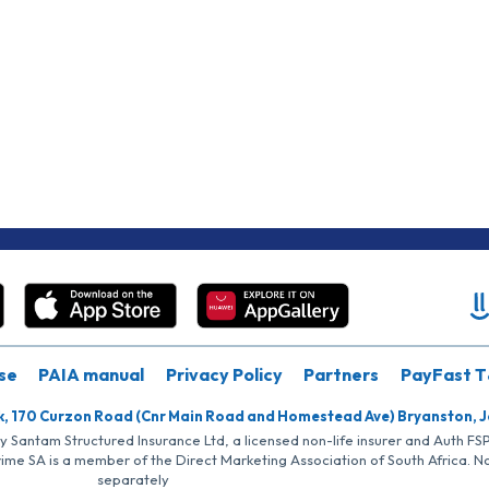
se
PAIA manual
Privacy Policy
Partners
PayFast T
k, 170 Curzon Road (Cnr Main Road and Homestead Ave) Bryanston, 
by Santam Structured Insurance Ltd, a licensed non-life insurer and Auth F
rime SA is a member of the Direct Marketing Association of South Africa. 
separately