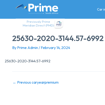
Skip
to
Car 
content
Previously Prime
Meridian Direct (PMD)
25630-2020-3144.57-6992
By
Prime Admin
/
February 14, 2024
25630-2020-3144.57-6992
←
Previous caryearpremium