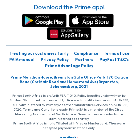
Download the Prime app!
Treating our customers fairly
Compliance
Terms of use
PAIA manual
Privacy Policy
Partners
PayFast T&C’s
Prime Advantage Policy
Prime Meridian House, Bryanston Gate Office Park, 170 Curzon
Road (Cnr Main Road and Homestead Ave) Bryanston,
Johannesburg, 2021
Prime South Africa is an Auth FSP, 41040. Policy benefits underwritten by
Santam Structured Insurance Ltd, a licensed non-life insurer and Auth FSP,
1027. Administered by PrimaryAsset Administrative Services an Auth FSP,
3920. Terms and Conditions apply. Prime SA is a member of the Direct
Marketing Association of South Africa. Non-insurance products are
administered separately
Prime South Africa is not affiliated with Visa or Mastercard. These are
accepted payment methods only.