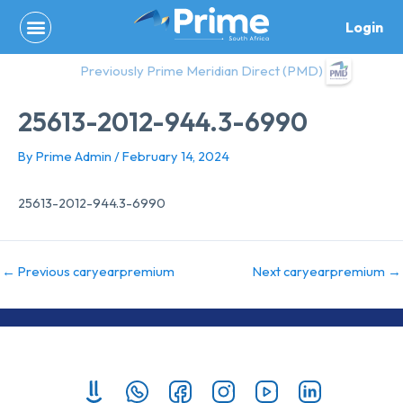
Skip
Login
to
content
Previously Prime Meridian Direct (PMD)
25613-2012-944.3-6990
By
Prime Admin
/
February 14, 2024
25613-2012-944.3-6990
←
Previous caryearpremium
Next caryearpremium
→