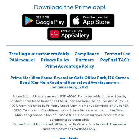
Download the Prime app!
Treating our customers fairly
Compliance
Terms of use
PAIA manual
Privacy Policy
Partners
PayFast T&C’s
Prime Advantage Policy
Prime Meridian House, Bryanston Gate Office Park, 170 Curzon
Road (Cnr Main Road and Homestead Ave) Bryanston,
Johannesburg, 2021
Prime South Africa is an Auth FSP, 41040. Policy benefits underwritten by
Santam Structured Insurance Ltd, a licensed non-life insurer and Auth FSP,
1027. Administered by PrimaryAsset Administrative Services an Auth FSP,
3920. Terms and Conditions apply. Prime SA is a member of the Direct
Marketing Association of South Africa. Non-insurance products are
administered separately
Prime South Africa is not affiliated with Visa or Mastercard. These are
accepted payment methods only.