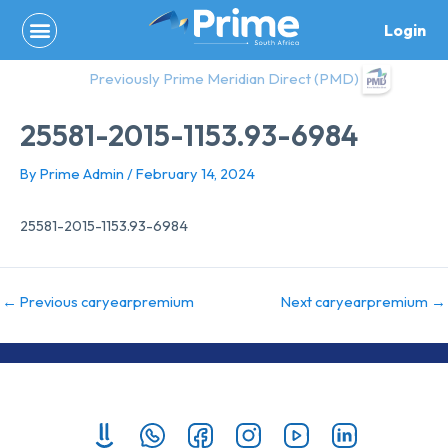
Skip
Login
to
content
Previously Prime Meridian Direct (PMD)
25581-2015-1153.93-6984
By
Prime Admin
/
February 14, 2024
25581-2015-1153.93-6984
←
Previous caryearpremium
Next caryearpremium
→