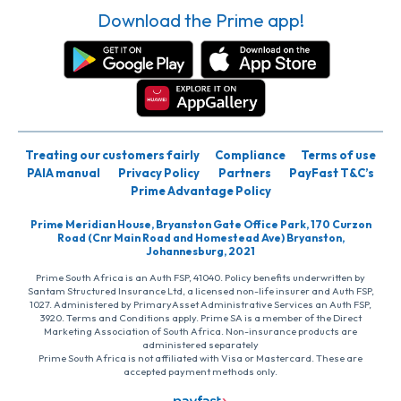
Download the Prime app!
Treating our customers fairly
Compliance
Terms of use
PAIA manual
Privacy Policy
Partners
PayFast T&C’s
Prime Advantage Policy
Prime Meridian House, Bryanston Gate Office Park, 170 Curzon
Road (Cnr Main Road and Homestead Ave) Bryanston,
Johannesburg, 2021
Prime South Africa is an Auth FSP, 41040. Policy benefits underwritten by
Santam Structured Insurance Ltd, a licensed non-life insurer and Auth FSP,
1027. Administered by PrimaryAsset Administrative Services an Auth FSP,
3920. Terms and Conditions apply. Prime SA is a member of the Direct
Marketing Association of South Africa. Non-insurance products are
administered separately
Prime South Africa is not affiliated with Visa or Mastercard. These are
accepted payment methods only.