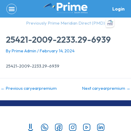
Skip
Login
to
content
Previously Prime Meridian Direct (PMD)
25421-2009-2233.29-6939
By
Prime Admin
/
February 14, 2024
25421-2009-2233.29-6939
←
Previous caryearpremium
Next caryearpremium
→