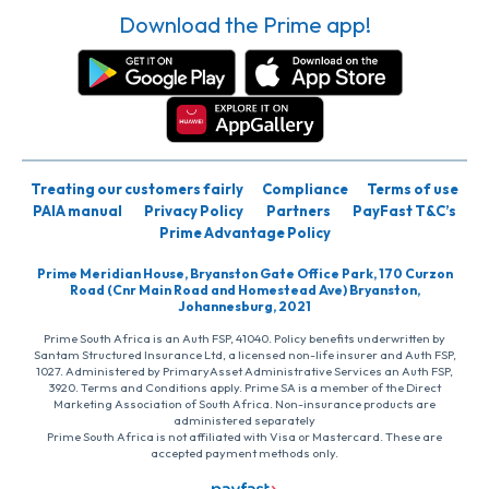
Download the Prime app!
Treating our customers fairly
Compliance
Terms of use
PAIA manual
Privacy Policy
Partners
PayFast T&C’s
Prime Advantage Policy
Prime Meridian House, Bryanston Gate Office Park, 170 Curzon
Road (Cnr Main Road and Homestead Ave) Bryanston,
Johannesburg, 2021
Prime South Africa is an Auth FSP, 41040. Policy benefits underwritten by
Santam Structured Insurance Ltd, a licensed non-life insurer and Auth FSP,
1027. Administered by PrimaryAsset Administrative Services an Auth FSP,
3920. Terms and Conditions apply. Prime SA is a member of the Direct
Marketing Association of South Africa. Non-insurance products are
administered separately
Prime South Africa is not affiliated with Visa or Mastercard. These are
accepted payment methods only.