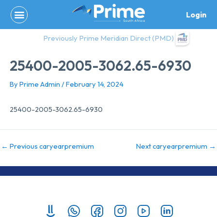
Skip
Login
to
content
Previously Prime Meridian Direct (PMD)
25400-2005-3062.65-6930
By
Prime Admin
/
February 14, 2024
25400-2005-3062.65-6930
←
Previous caryearpremium
Next caryearpremium
→