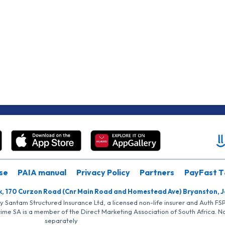
se
PAIA manual
Privacy Policy
Partners
PayFast T
k, 170 Curzon Road (Cnr Main Road and Homestead Ave) Bryanston, 
by Santam Structured Insurance Ltd, a licensed non-life insurer and Auth F
rime SA is a member of the Direct Marketing Association of South Africa. 
separately