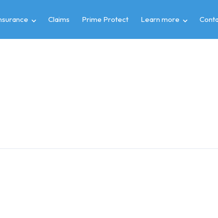
insurance
Claims
Prime Protect
Learn more
Conta