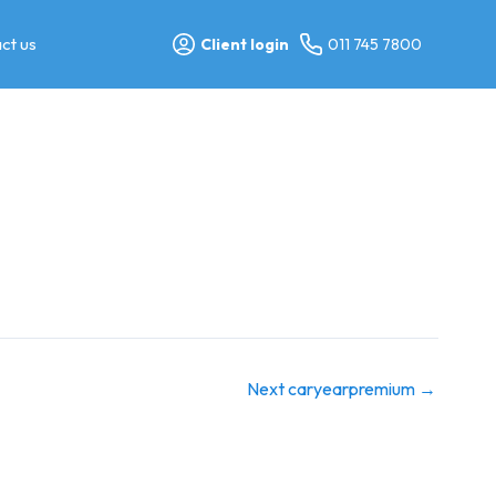
ct us
Client login
011 745 7800
Next caryearpremium
→