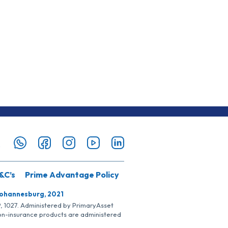
&C’s
Prime Advantage Policy
Johannesburg, 2021
SP, 1027. Administered by PrimaryAsset
Non-insurance products are administered