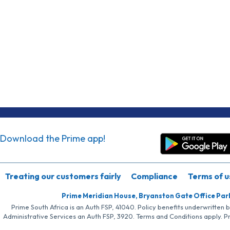
Download the Prime app!
Treating our customers fairly
Compliance
Terms of u
Prime Meridian House, Bryanston Gate Office Par
Prime South Africa is an Auth FSP, 41040. Policy benefits underwritten 
Administrative Services an Auth FSP, 3920. Terms and Conditions apply. P