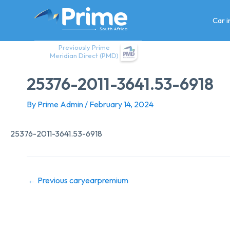
Skip
to
Car 
content
Previously Prime
Meridian Direct (PMD)
25376-2011-3641.53-6918
By
Prime Admin
/
February 14, 2024
25376-2011-3641.53-6918
←
Previous caryearpremium