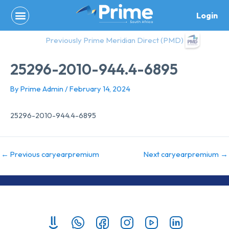
Skip
Login
to
content
Previously Prime Meridian Direct (PMD)
25296-2010-944.4-6895
By
Prime Admin
/
February 14, 2024
25296-2010-944.4-6895
←
Previous caryearpremium
Next caryearpremium
→