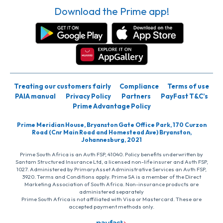
Download the Prime app!
Treating our customers fairly
Compliance
Terms of use
PAIA manual
Privacy Policy
Partners
PayFast T&C’s
Prime Advantage Policy
Prime Meridian House, Bryanston Gate Office Park, 170 Curzon
Road (Cnr Main Road and Homestead Ave) Bryanston,
Johannesburg, 2021
Prime South Africa is an Auth FSP, 41040. Policy benefits underwritten by
Santam Structured Insurance Ltd, a licensed non-life insurer and Auth FSP,
1027. Administered by PrimaryAsset Administrative Services an Auth FSP,
3920. Terms and Conditions apply. Prime SA is a member of the Direct
Marketing Association of South Africa. Non-insurance products are
administered separately
Prime South Africa is not affiliated with Visa or Mastercard. These are
accepted payment methods only.