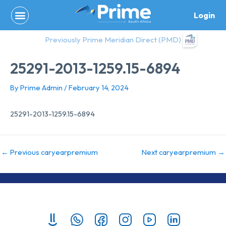
Skip
Login
to
content
Previously Prime Meridian Direct (PMD)
25291-2013-1259.15-6894
By
Prime Admin
/
February 14, 2024
25291-2013-1259.15-6894
←
Previous caryearpremium
Next caryearpremium
→