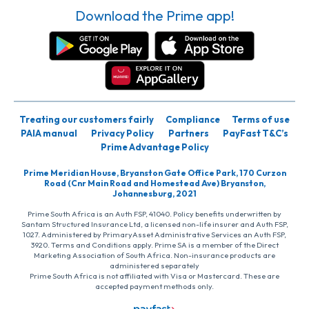
Download the Prime app!
Treating our customers fairly
Compliance
Terms of use
PAIA manual
Privacy Policy
Partners
PayFast T&C’s
Prime Advantage Policy
Prime Meridian House, Bryanston Gate Office Park, 170 Curzon
Road (Cnr Main Road and Homestead Ave) Bryanston,
Johannesburg, 2021
Prime South Africa is an Auth FSP, 41040. Policy benefits underwritten by
Santam Structured Insurance Ltd, a licensed non-life insurer and Auth FSP,
1027. Administered by PrimaryAsset Administrative Services an Auth FSP,
3920. Terms and Conditions apply. Prime SA is a member of the Direct
Marketing Association of South Africa. Non-insurance products are
administered separately
Prime South Africa is not affiliated with Visa or Mastercard. These are
accepted payment methods only.