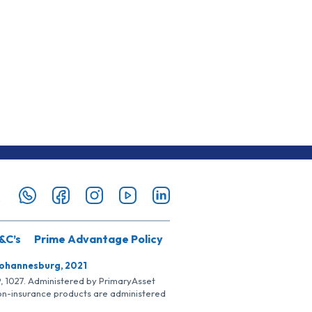
&C’s
Prime Advantage Policy
Johannesburg, 2021
SP, 1027. Administered by PrimaryAsset
Non-insurance products are administered