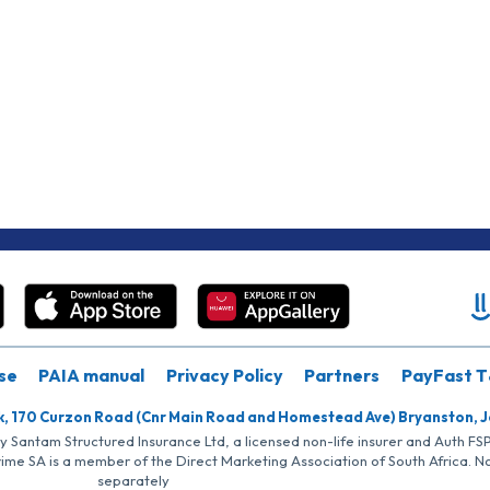
se
PAIA manual
Privacy Policy
Partners
PayFast T
k, 170 Curzon Road (Cnr Main Road and Homestead Ave) Bryanston, 
by Santam Structured Insurance Ltd, a licensed non-life insurer and Auth F
rime SA is a member of the Direct Marketing Association of South Africa. 
separately