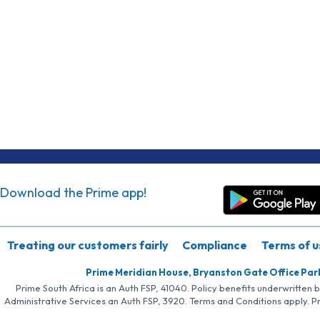
Download the Prime app!
Treating our customers fairly
Compliance
Terms of u
Prime Meridian House, Bryanston Gate Office Par
Prime South Africa is an Auth FSP, 41040. Policy benefits underwritten 
Administrative Services an Auth FSP, 3920. Terms and Conditions apply. P