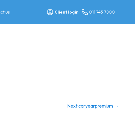
ct us
Client login
011 745 7800
Next caryearpremium
→