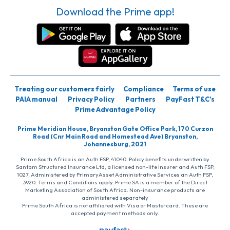
Download the Prime app!
Treating our customers fairly
Compliance
Terms of use
PAIA manual
Privacy Policy
Partners
PayFast T&C’s
Prime Advantage Policy
Prime Meridian House, Bryanston Gate Office Park, 170 Curzon
Road (Cnr Main Road and Homestead Ave) Bryanston,
Johannesburg, 2021
Prime South Africa is an Auth FSP, 41040. Policy benefits underwritten by
Santam Structured Insurance Ltd, a licensed non-life insurer and Auth FSP,
1027. Administered by PrimaryAsset Administrative Services an Auth FSP,
3920. Terms and Conditions apply. Prime SA is a member of the Direct
Marketing Association of South Africa. Non-insurance products are
administered separately
Prime South Africa is not affiliated with Visa or Mastercard. These are
accepted payment methods only.