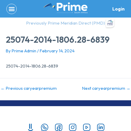
Skip
Login
to
content
Previously Prime Meridian Direct (PMD)
25074-2014-1806.28-6839
By
Prime Admin
/
February 14, 2024
25074-2014-1806.28-6839
←
Previous caryearpremium
Next caryearpremium
→