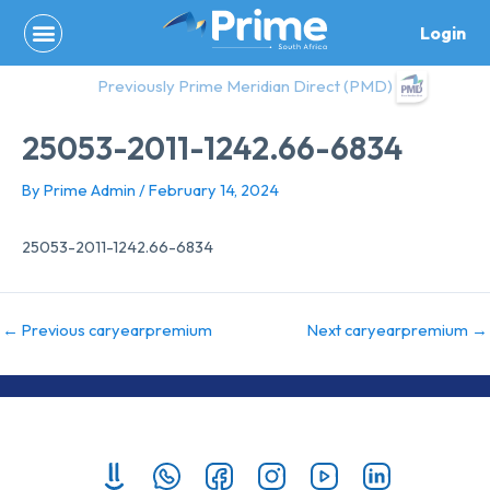
Skip
Login
to
content
Previously Prime Meridian Direct (PMD)
25053-2011-1242.66-6834
By
Prime Admin
/
February 14, 2024
25053-2011-1242.66-6834
←
Previous caryearpremium
Next caryearpremium
→