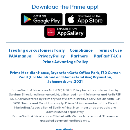
Download the Prime app!
Treating our customers fairly
Compliance
Terms of use
PAIA manual
Privacy Policy
Partners
PayFast T&C’s
Prime Advantage Policy
Prime Meridian House, Bryanston Gate Office Park, 170 Curzon
Road (Cnr Main Road and Homestead Ave) Bryanston,
Johannesburg, 2021
Prime South Africa is an Auth FSP, 41040. Policy benefits underwritten by
Santam Structured Insurance Ltd, a licensed non-life insurer and Auth FSP,
1027. Administered by PrimaryAsset Administrative Services an Auth FSP,
3920. Terms and Conditions apply. Prime SA is a member of the Direct
Marketing Association of South Africa. Non-insurance products are
administered separately
Prime South Africa is not affiliated with Visa or Mastercard. These are
accepted payment methods only.