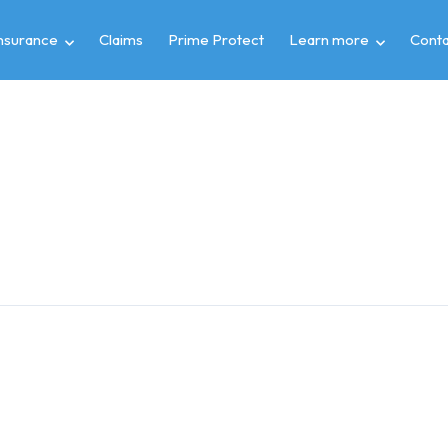
insurance
Claims
Prime Protect
Learn more
Conta