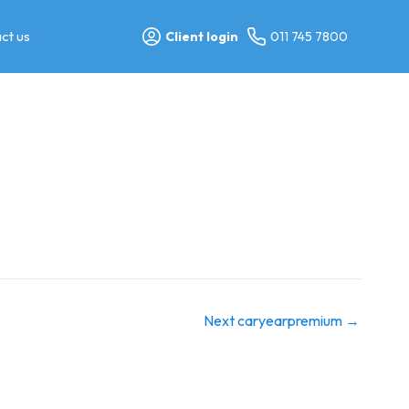
ct us
Client login
011 745 7800
Next caryearpremium
→