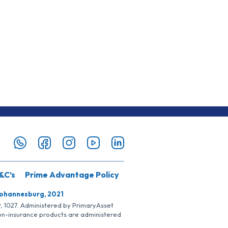
&C’s
Prime Advantage Policy
Johannesburg, 2021
SP, 1027. Administered by PrimaryAsset
Non-insurance products are administered