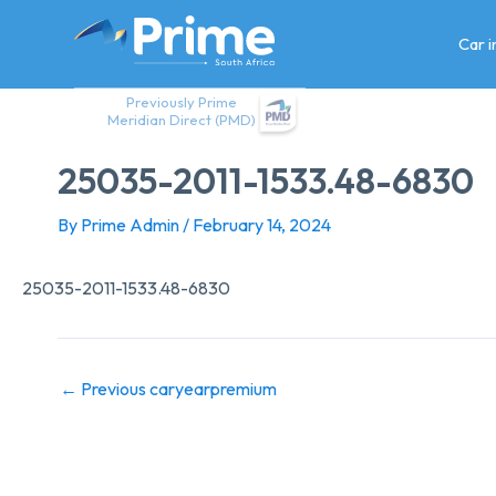
Skip
to
Car 
content
Previously Prime
Meridian Direct (PMD)
25035-2011-1533.48-6830
By
Prime Admin
/
February 14, 2024
25035-2011-1533.48-6830
←
Previous caryearpremium