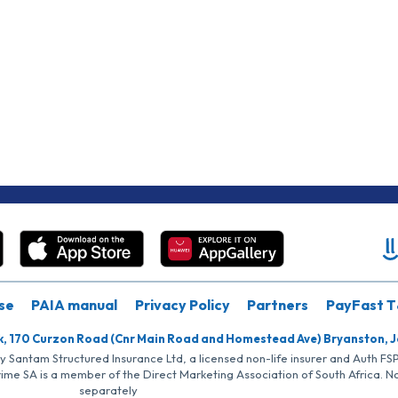
se
PAIA manual
Privacy Policy
Partners
PayFast T
k, 170 Curzon Road (Cnr Main Road and Homestead Ave) Bryanston, 
by Santam Structured Insurance Ltd, a licensed non-life insurer and Auth F
rime SA is a member of the Direct Marketing Association of South Africa. 
separately