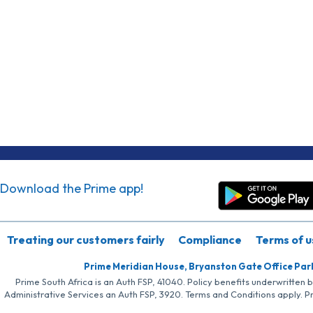
Download the Prime app!
Treating our customers fairly
Compliance
Terms of u
Prime Meridian House, Bryanston Gate Office Par
Prime South Africa is an Auth FSP, 41040. Policy benefits underwritten 
Administrative Services an Auth FSP, 3920. Terms and Conditions apply. P