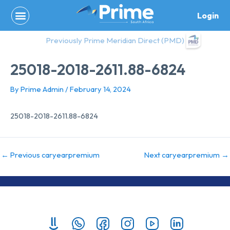
Skip
Login
to
content
Previously Prime Meridian Direct (PMD)
25018-2018-2611.88-6824
By
Prime Admin
/
February 14, 2024
25018-2018-2611.88-6824
←
Previous caryearpremium
Next caryearpremium
→