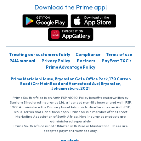
Download the Prime app!
Treating our customers fairly
Compliance
Terms of use
PAIA manual
Privacy Policy
Partners
PayFast T&C’s
Prime Advantage Policy
Prime Meridian House, Bryanston Gate Office Park, 170 Curzon
Road (Cnr Main Road and Homestead Ave) Bryanston,
Johannesburg, 2021
Prime South Africa is an Auth FSP, 41040. Policy benefits underwritten by
Santam Structured Insurance Ltd, a licensed non-life insurer and Auth FSP,
1027. Administered by PrimaryAsset Administrative Services an Auth FSP,
3920. Terms and Conditions apply. Prime SA is a member of the Direct
Marketing Association of South Africa. Non-insurance products are
administered separately
Prime South Africa is not affiliated with Visa or Mastercard. These are
accepted payment methods only.