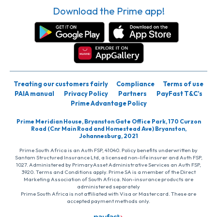
Download the Prime app!
Treating our customers fairly
Compliance
Terms of use
PAIA manual
Privacy Policy
Partners
PayFast T&C’s
Prime Advantage Policy
Prime Meridian House, Bryanston Gate Office Park, 170 Curzon
Road (Cnr Main Road and Homestead Ave) Bryanston,
Johannesburg, 2021
Prime South Africa is an Auth FSP, 41040. Policy benefits underwritten by
Santam Structured Insurance Ltd, a licensed non-life insurer and Auth FSP,
1027. Administered by PrimaryAsset Administrative Services an Auth FSP,
3920. Terms and Conditions apply. Prime SA is a member of the Direct
Marketing Association of South Africa. Non-insurance products are
administered separately
Prime South Africa is not affiliated with Visa or Mastercard. These are
accepted payment methods only.