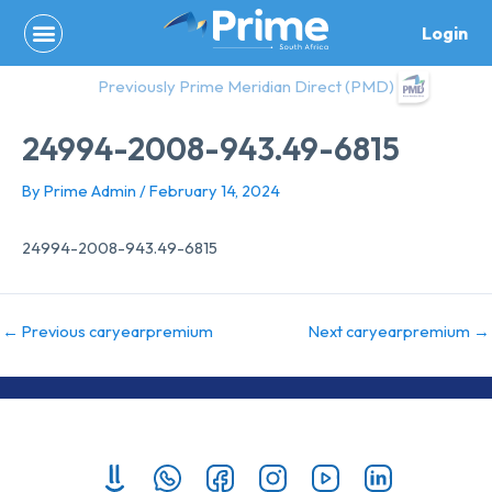
Skip
Login
to
content
Previously Prime Meridian Direct (PMD)
24994-2008-943.49-6815
By
Prime Admin
/
February 14, 2024
24994-2008-943.49-6815
←
Previous caryearpremium
Next caryearpremium
→