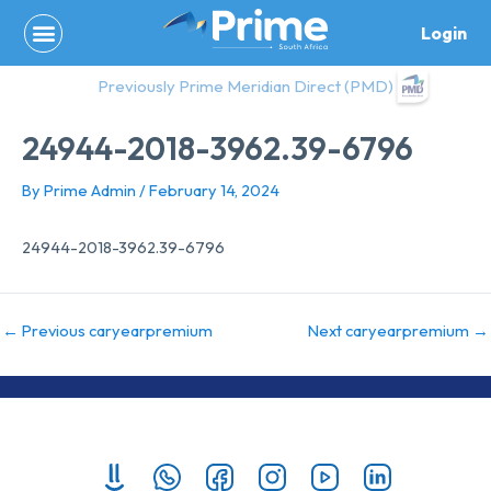
Skip
Login
to
content
Previously Prime Meridian Direct (PMD)
24944-2018-3962.39-6796
By
Prime Admin
/
February 14, 2024
24944-2018-3962.39-6796
←
Previous caryearpremium
Next caryearpremium
→