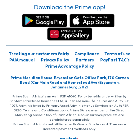
Download the Prime app!
Treating our customers fairly
Compliance
Terms of use
PAIA manual
Privacy Policy
Partners
PayFast T&C’s
Prime Advantage Policy
Prime Meridian House, Bryanston Gate Office Park, 170 Curzon
Road (Cnr Main Road and Homestead Ave) Bryanston,
Johannesburg, 2021
Prime South Africa is an Auth FSP, 41040. Policy benefits underwritten by
Santam Structured Insurance Ltd, a licensed non-life insurer and Auth FSP,
1027. Administered by PrimaryAsset Administrative Services an Auth FSP,
3920. Terms and Conditions apply. Prime SA is a member of the Direct
Marketing Association of South Africa. Non-insurance products are
administered separately
Prime South Africa is not affiliated with Visa or Mastercard. These are
accepted payment methods only.