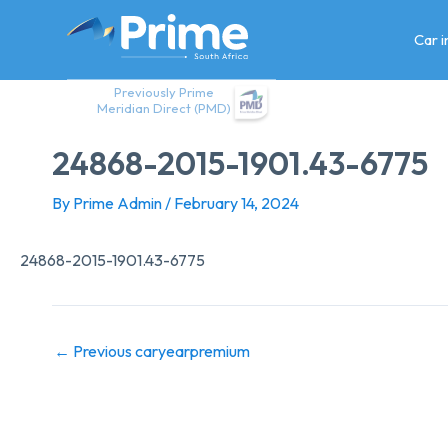
Skip
to
Car 
content
Previously Prime
Meridian Direct (PMD)
24868-2015-1901.43-6775
By
Prime Admin
/
February 14, 2024
24868-2015-1901.43-6775
←
Previous caryearpremium