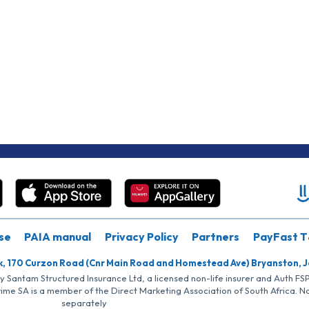
se
PAIA manual
Privacy Policy
Partners
PayFast T
k, 170 Curzon Road (Cnr Main Road and Homestead Ave) Bryanston, 
by Santam Structured Insurance Ltd, a licensed non-life insurer and Auth F
rime SA is a member of the Direct Marketing Association of South Africa. 
separately