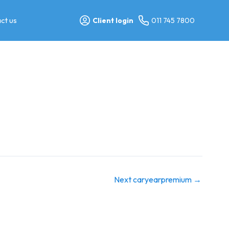
ct us
Client login
011 745 7800
Next caryearpremium
→