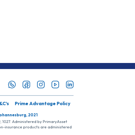
&C’s
Prime Advantage Policy
Johannesburg, 2021
SP, 1027. Administered by PrimaryAsset
Non-insurance products are administered