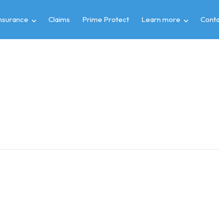
insurance
Claims
Prime Protect
Learn more
Conta