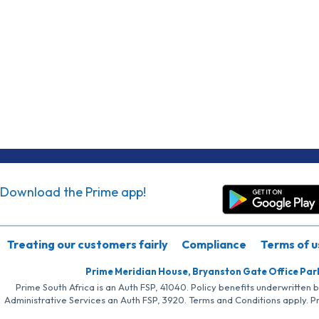
Download the Prime app!
Treating our customers fairly
Compliance
Terms of u
Prime Meridian House, Bryanston Gate Office Par
Prime South Africa is an Auth FSP, 41040. Policy benefits underwritten 
Administrative Services an Auth FSP, 3920. Terms and Conditions apply. P