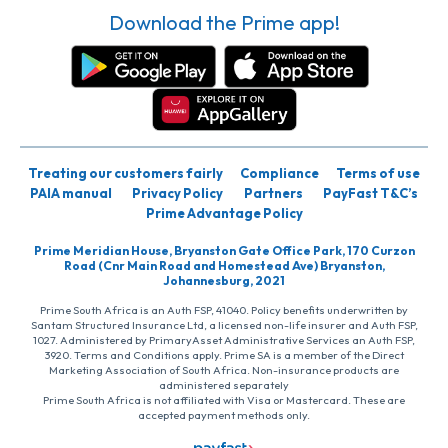
Download the Prime app!
Treating our customers fairly
Compliance
Terms of use
PAIA manual
Privacy Policy
Partners
PayFast T&C’s
Prime Advantage Policy
Prime Meridian House, Bryanston Gate Office Park, 170 Curzon
Road (Cnr Main Road and Homestead Ave) Bryanston,
Johannesburg, 2021
Prime South Africa is an Auth FSP, 41040. Policy benefits underwritten by
Santam Structured Insurance Ltd, a licensed non-life insurer and Auth FSP,
1027. Administered by PrimaryAsset Administrative Services an Auth FSP,
3920. Terms and Conditions apply. Prime SA is a member of the Direct
Marketing Association of South Africa. Non-insurance products are
administered separately
Prime South Africa is not affiliated with Visa or Mastercard. These are
accepted payment methods only.