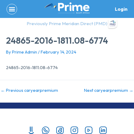
Skip
Login
to
content
Previously Prime Meridian Direct (PMD)
24865-2016-1811.08-6774
By
Prime Admin
/
February 14, 2024
24865-2016-1811.08-6774
←
Previous caryearpremium
Next caryearpremium
→