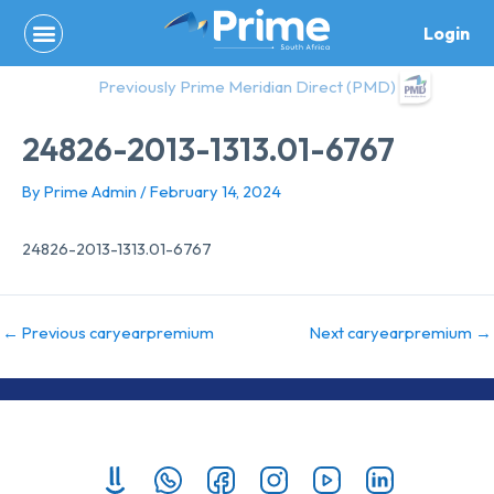
Skip
Login
to
content
Previously Prime Meridian Direct (PMD)
24826-2013-1313.01-6767
By
Prime Admin
/
February 14, 2024
24826-2013-1313.01-6767
←
Previous caryearpremium
Next caryearpremium
→