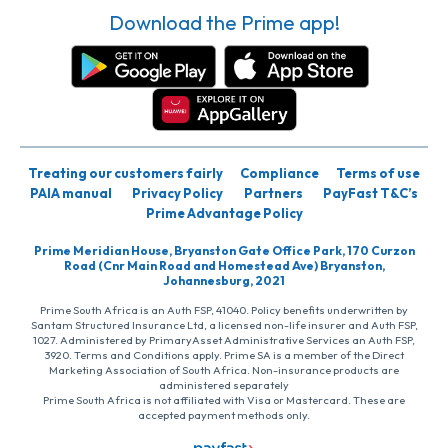
Download the Prime app!
Treating our customers fairly
Compliance
Terms of use
PAIA manual
Privacy Policy
Partners
PayFast T&C’s
Prime Advantage Policy
Prime Meridian House, Bryanston Gate Office Park, 170 Curzon
Road (Cnr Main Road and Homestead Ave) Bryanston,
Johannesburg, 2021
Prime South Africa is an Auth FSP, 41040. Policy benefits underwritten by
Santam Structured Insurance Ltd, a licensed non-life insurer and Auth FSP,
1027. Administered by PrimaryAsset Administrative Services an Auth FSP,
3920. Terms and Conditions apply. Prime SA is a member of the Direct
Marketing Association of South Africa. Non-insurance products are
administered separately
Prime South Africa is not affiliated with Visa or Mastercard. These are
accepted payment methods only.