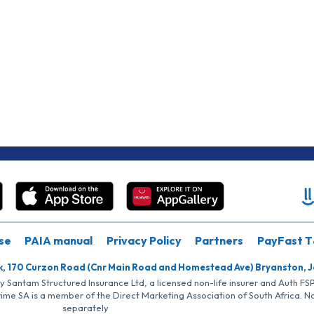
se
PAIA manual
Privacy Policy
Partners
PayFast T
k, 170 Curzon Road (Cnr Main Road and Homestead Ave) Bryanston, 
by Santam Structured Insurance Ltd, a licensed non-life insurer and Auth F
rime SA is a member of the Direct Marketing Association of South Africa. 
separately