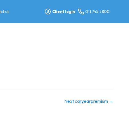
ct us
Client login
011 745 7800
Next caryearpremium
→