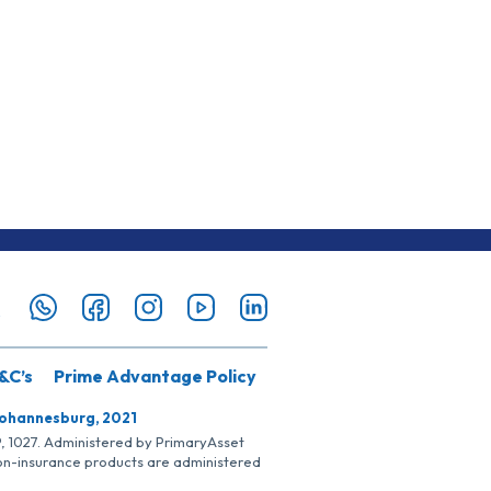
&C’s
Prime Advantage Policy
Johannesburg, 2021
SP, 1027. Administered by PrimaryAsset
Non-insurance products are administered