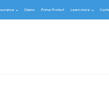
insurance
Claims
Prime Protect
Learn more
Conta