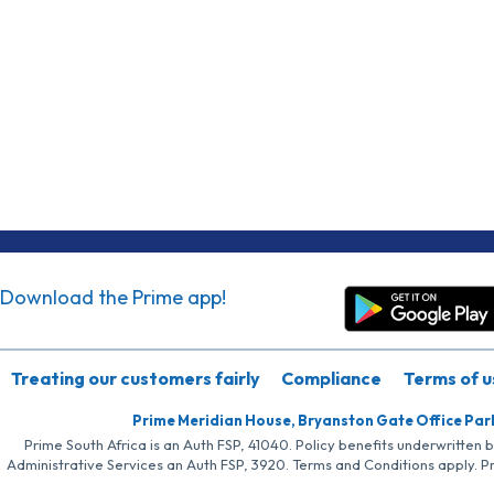
Download the Prime app!
Treating our customers fairly
Compliance
Terms of u
Prime Meridian House, Bryanston Gate Office Par
Prime South Africa is an Auth FSP, 41040. Policy benefits underwritten 
Administrative Services an Auth FSP, 3920. Terms and Conditions apply. P