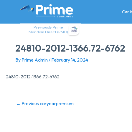
Skip
to
Car 
content
Previously Prime
Meridian Direct (PMD)
24810-2012-1366.72-6762
By
Prime Admin
/
February 14, 2024
24810-2012-1366.72-6762
←
Previous caryearpremium