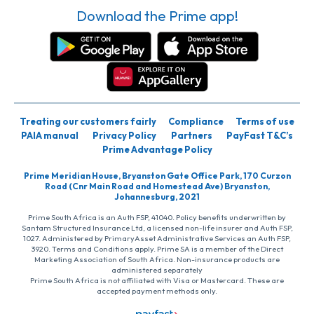
Download the Prime app!
Treating our customers fairly
Compliance
Terms of use
PAIA manual
Privacy Policy
Partners
PayFast T&C’s
Prime Advantage Policy
Prime Meridian House, Bryanston Gate Office Park, 170 Curzon
Road (Cnr Main Road and Homestead Ave) Bryanston,
Johannesburg, 2021
Prime South Africa is an Auth FSP, 41040. Policy benefits underwritten by
Santam Structured Insurance Ltd, a licensed non-life insurer and Auth FSP,
1027. Administered by PrimaryAsset Administrative Services an Auth FSP,
3920. Terms and Conditions apply. Prime SA is a member of the Direct
Marketing Association of South Africa. Non-insurance products are
administered separately
Prime South Africa is not affiliated with Visa or Mastercard. These are
accepted payment methods only.