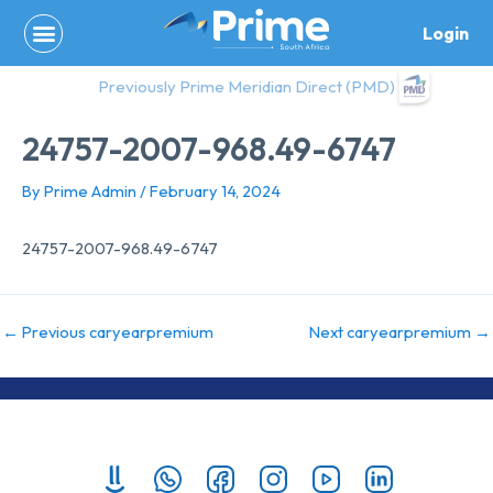
Skip
Login
to
content
Previously Prime Meridian Direct (PMD)
24757-2007-968.49-6747
By
Prime Admin
/
February 14, 2024
24757-2007-968.49-6747
←
Previous caryearpremium
Next caryearpremium
→