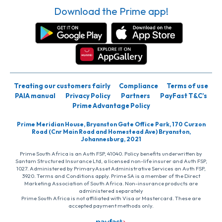
Download the Prime app!
Treating our customers fairly
Compliance
Terms of use
PAIA manual
Privacy Policy
Partners
PayFast T&C’s
Prime Advantage Policy
Prime Meridian House, Bryanston Gate Office Park, 170 Curzon
Road (Cnr Main Road and Homestead Ave) Bryanston,
Johannesburg, 2021
Prime South Africa is an Auth FSP, 41040. Policy benefits underwritten by
Santam Structured Insurance Ltd, a licensed non-life insurer and Auth FSP,
1027. Administered by PrimaryAsset Administrative Services an Auth FSP,
3920. Terms and Conditions apply. Prime SA is a member of the Direct
Marketing Association of South Africa. Non-insurance products are
administered separately
Prime South Africa is not affiliated with Visa or Mastercard. These are
accepted payment methods only.