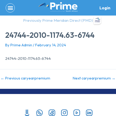
Skip
Login
to
content
Previously Prime Meridian Direct (PMD)
24744-2010-1174.63-6744
By
Prime Admin
/
February 14, 2024
24744-2010-1174.63-6744
←
Previous caryearpremium
Next caryearpremium
→