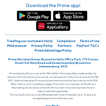
Download the Prime app!
Treating our customers fairly
Compliance
Terms of use
PAIA manual
Privacy Policy
Partners
PayFast T&C’s
Prime Advantage Policy
Prime Meridian House, Bryanston Gate Office Park, 170 Curzon
Road (Cnr Main Road and Homestead Ave) Bryanston,
Johannesburg, 2021
Prime South Africa is an Auth FSP, 41040. Policy benefits underwritten by
Santam Structured Insurance Ltd, a licensed non-life insurer and Auth FSP,
1027. Administered by PrimaryAsset Administrative Services an Auth FSP,
3920. Terms and Conditions apply. Prime SA is a member of the Direct
Marketing Association of South Africa. Non-insurance products are
administered separately
Prime South Africa is not affiliated with Visa or Mastercard. These are
accepted payment methods only.