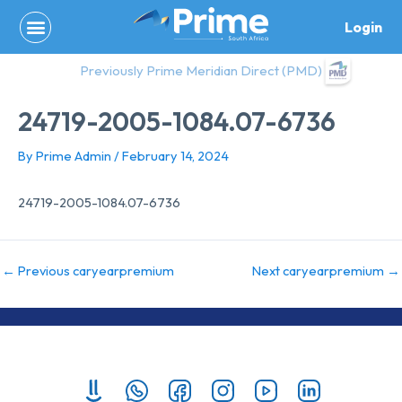
Skip
Login
to
content
Previously Prime Meridian Direct (PMD)
24719-2005-1084.07-6736
By
Prime Admin
/
February 14, 2024
24719-2005-1084.07-6736
←
Previous caryearpremium
Next caryearpremium
→