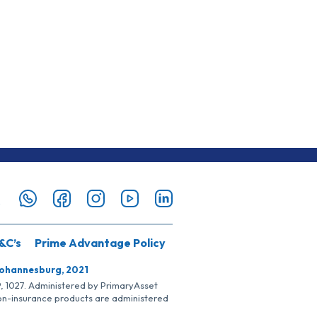
&C’s
Prime Advantage Policy
Johannesburg, 2021
SP, 1027. Administered by PrimaryAsset
Non-insurance products are administered