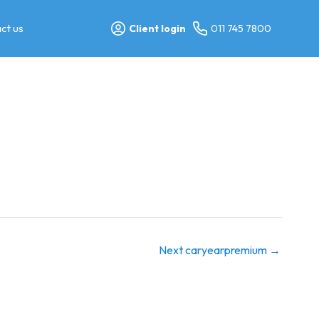
ct us
Client login
011 745 7800
Next caryearpremium
→