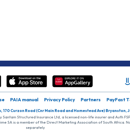
se
PAIA manual
Privacy Policy
Partners
PayFast T
k, 170 Curzon Road (Cnr Main Road and Homestead Ave) Bryanston, 
by Santam Structured Insurance Ltd, a licensed non-life insurer and Auth F
rime SA is a member of the Direct Marketing Association of South Africa. 
separately