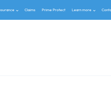
insurance
Claims
Prime Protect
Learn more
Conta