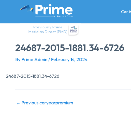
Skip
to
Car 
content
Previously Prime
Meridian Direct (PMD)
24687-2015-1881.34-6726
By
Prime Admin
/
February 14, 2024
24687-2015-1881.34-6726
←
Previous caryearpremium