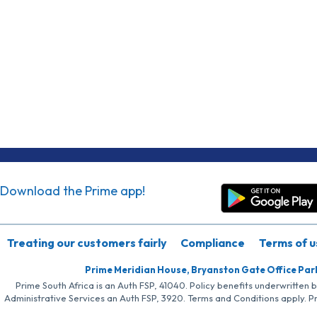
Download the Prime app!
Treating our customers fairly
Compliance
Terms of u
Prime Meridian House, Bryanston Gate Office Par
Prime South Africa is an Auth FSP, 41040. Policy benefits underwritten 
Administrative Services an Auth FSP, 3920. Terms and Conditions apply. P