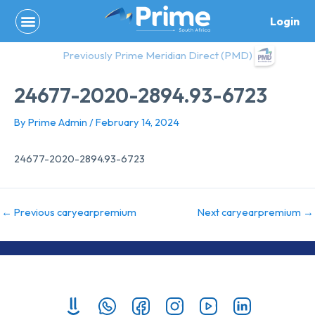
Skip
Login
to
content
Previously Prime Meridian Direct (PMD)
24677-2020-2894.93-6723
By
Prime Admin
/
February 14, 2024
24677-2020-2894.93-6723
←
Previous caryearpremium
Next caryearpremium
→