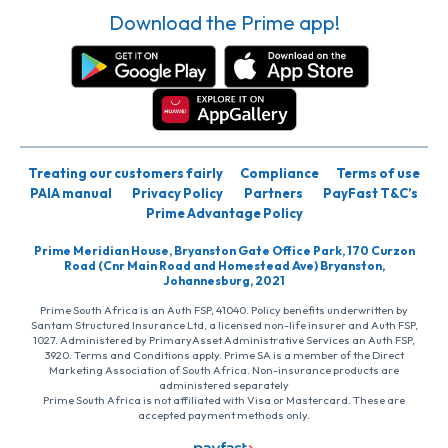
Download the Prime app!
Treating our customers fairly
Compliance
Terms of use
PAIA manual
Privacy Policy
Partners
PayFast T&C’s
Prime Advantage Policy
Prime Meridian House, Bryanston Gate Office Park, 170 Curzon
Road (Cnr Main Road and Homestead Ave) Bryanston,
Johannesburg, 2021
Prime South Africa is an Auth FSP, 41040. Policy benefits underwritten by
Santam Structured Insurance Ltd, a licensed non-life insurer and Auth FSP,
1027. Administered by PrimaryAsset Administrative Services an Auth FSP,
3920. Terms and Conditions apply. Prime SA is a member of the Direct
Marketing Association of South Africa. Non-insurance products are
administered separately
Prime South Africa is not affiliated with Visa or Mastercard. These are
accepted payment methods only.