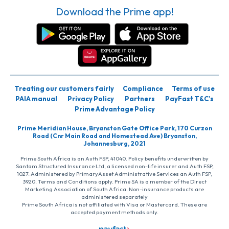
Download the Prime app!
Treating our customers fairly
Compliance
Terms of use
PAIA manual
Privacy Policy
Partners
PayFast T&C’s
Prime Advantage Policy
Prime Meridian House, Bryanston Gate Office Park, 170 Curzon
Road (Cnr Main Road and Homestead Ave) Bryanston,
Johannesburg, 2021
Prime South Africa is an Auth FSP, 41040. Policy benefits underwritten by
Santam Structured Insurance Ltd, a licensed non-life insurer and Auth FSP,
1027. Administered by PrimaryAsset Administrative Services an Auth FSP,
3920. Terms and Conditions apply. Prime SA is a member of the Direct
Marketing Association of South Africa. Non-insurance products are
administered separately
Prime South Africa is not affiliated with Visa or Mastercard. These are
accepted payment methods only.