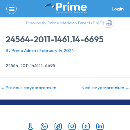
Skip
Login
to
content
Previously Prime Meridian Direct (PMD)
24564-2011-1461.14-6695
By
Prime Admin
/
February 14, 2024
24564-2011-1461.14-6695
←
Previous caryearpremium
Next caryearpremium
→