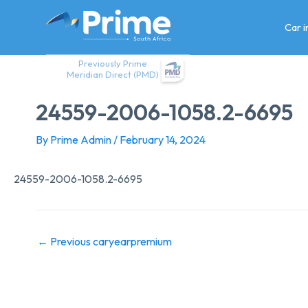
Skip
to
Car 
content
Previously Prime
Meridian Direct (PMD)
24559-2006-1058.2-6695
By
Prime Admin
/
February 14, 2024
24559-2006-1058.2-6695
←
Previous caryearpremium