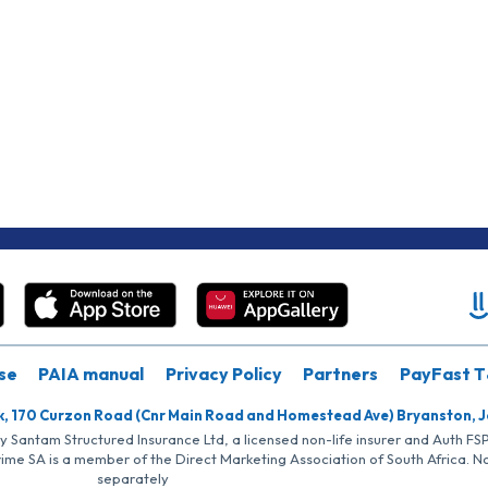
se
PAIA manual
Privacy Policy
Partners
PayFast T
k, 170 Curzon Road (Cnr Main Road and Homestead Ave) Bryanston, 
by Santam Structured Insurance Ltd, a licensed non-life insurer and Auth F
rime SA is a member of the Direct Marketing Association of South Africa. 
separately