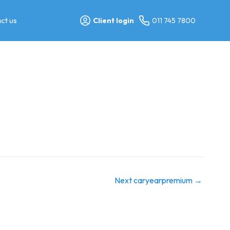
ct us
Client login
011 745 7800
Next caryearpremium
→