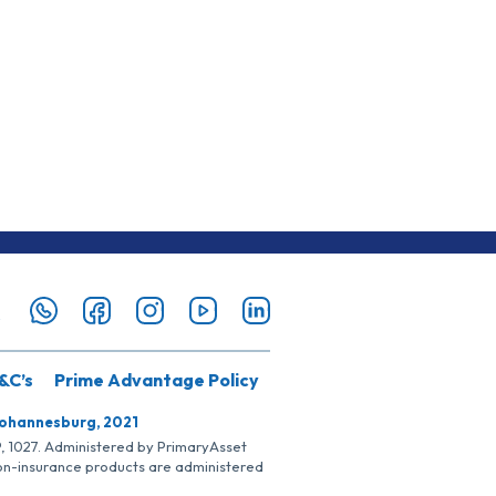
&C’s
Prime Advantage Policy
Johannesburg, 2021
SP, 1027. Administered by PrimaryAsset
Non-insurance products are administered