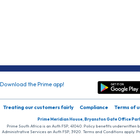
Download the Prime app!
Treating our customers fairly
Compliance
Terms of u
Prime Meridian House, Bryanston Gate Office Par
Prime South Africa is an Auth FSP, 41040. Policy benefits underwritten 
Administrative Services an Auth FSP, 3920. Terms and Conditions apply. P