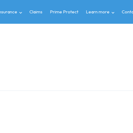
insurance
Claims
Prime Protect
Learn more
Conta