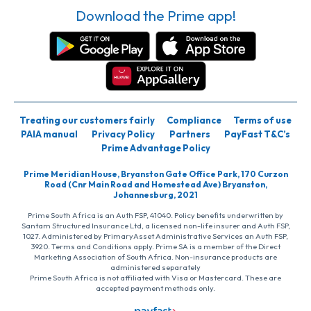
Download the Prime app!
Treating our customers fairly
Compliance
Terms of use
PAIA manual
Privacy Policy
Partners
PayFast T&C’s
Prime Advantage Policy
Prime Meridian House, Bryanston Gate Office Park, 170 Curzon
Road (Cnr Main Road and Homestead Ave) Bryanston,
Johannesburg, 2021
Prime South Africa is an Auth FSP, 41040. Policy benefits underwritten by
Santam Structured Insurance Ltd, a licensed non-life insurer and Auth FSP,
1027. Administered by PrimaryAsset Administrative Services an Auth FSP,
3920. Terms and Conditions apply. Prime SA is a member of the Direct
Marketing Association of South Africa. Non-insurance products are
administered separately
Prime South Africa is not affiliated with Visa or Mastercard. These are
accepted payment methods only.