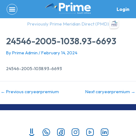
Skip
Login
to
content
Previously Prime Meridian Direct (PMD)
24546-2005-1038.93-6693
By
Prime Admin
/
February 14, 2024
24546-2005-1038.93-6693
←
Previous caryearpremium
Next caryearpremium
→