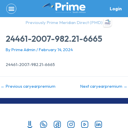
Skip
Login
to
content
Previously Prime Meridian Direct (PMD)
24461-2007-982.21-6665
By
Prime Admin
/
February 14, 2024
24461-2007-982.21-6665
←
Previous caryearpremium
Next caryearpremium
→