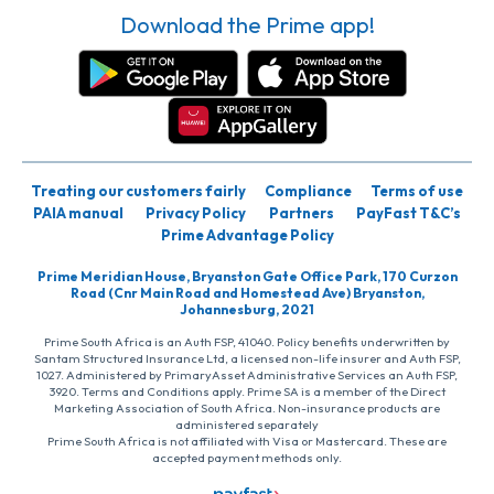
Download the Prime app!
Treating our customers fairly
Compliance
Terms of use
PAIA manual
Privacy Policy
Partners
PayFast T&C’s
Prime Advantage Policy
Prime Meridian House, Bryanston Gate Office Park, 170 Curzon
Road (Cnr Main Road and Homestead Ave) Bryanston,
Johannesburg, 2021
Prime South Africa is an Auth FSP, 41040. Policy benefits underwritten by
Santam Structured Insurance Ltd, a licensed non-life insurer and Auth FSP,
1027. Administered by PrimaryAsset Administrative Services an Auth FSP,
3920. Terms and Conditions apply. Prime SA is a member of the Direct
Marketing Association of South Africa. Non-insurance products are
administered separately
Prime South Africa is not affiliated with Visa or Mastercard. These are
accepted payment methods only.