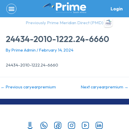
Skip
Login
to
content
Previously Prime Meridian Direct (PMD)
24434-2010-1222.24-6660
By
Prime Admin
/
February 14, 2024
24434-2010-1222.24-6660
←
Previous caryearpremium
Next caryearpremium
→