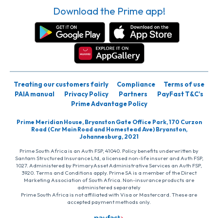
Download the Prime app!
Treating our customers fairly
Compliance
Terms of use
PAIA manual
Privacy Policy
Partners
PayFast T&C’s
Prime Advantage Policy
Prime Meridian House, Bryanston Gate Office Park, 170 Curzon
Road (Cnr Main Road and Homestead Ave) Bryanston,
Johannesburg, 2021
Prime South Africa is an Auth FSP, 41040. Policy benefits underwritten by
Santam Structured Insurance Ltd, a licensed non-life insurer and Auth FSP,
1027. Administered by PrimaryAsset Administrative Services an Auth FSP,
3920. Terms and Conditions apply. Prime SA is a member of the Direct
Marketing Association of South Africa. Non-insurance products are
administered separately
Prime South Africa is not affiliated with Visa or Mastercard. These are
accepted payment methods only.