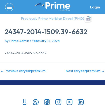
Skip
Login
to
content
Previously Prime Meridian Direct (PMD)
24347-2014-1509.39-6632
By
Prime Admin
/
February 14, 2024
24347-2014-1509.39-6632
←
Previous caryearpremium
Next caryearpremium
→