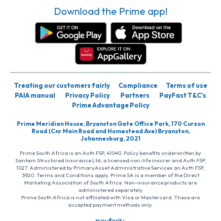
Download the Prime app!
Treating our customers fairly
Compliance
Terms of use
PAIA manual
Privacy Policy
Partners
PayFast T&C’s
Prime Advantage Policy
Prime Meridian House, Bryanston Gate Office Park, 170 Curzon
Road (Cnr Main Road and Homestead Ave) Bryanston,
Johannesburg, 2021
Prime South Africa is an Auth FSP, 41040. Policy benefits underwritten by
Santam Structured Insurance Ltd, a licensed non-life insurer and Auth FSP,
1027. Administered by PrimaryAsset Administrative Services an Auth FSP,
3920. Terms and Conditions apply. Prime SA is a member of the Direct
Marketing Association of South Africa. Non-insurance products are
administered separately
Prime South Africa is not affiliated with Visa or Mastercard. These are
accepted payment methods only.