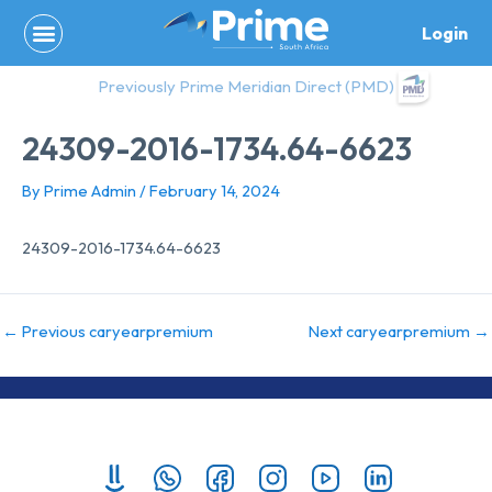
Skip
Login
to
content
Previously Prime Meridian Direct (PMD)
24309-2016-1734.64-6623
By
Prime Admin
/
February 14, 2024
24309-2016-1734.64-6623
←
Previous caryearpremium
Next caryearpremium
→