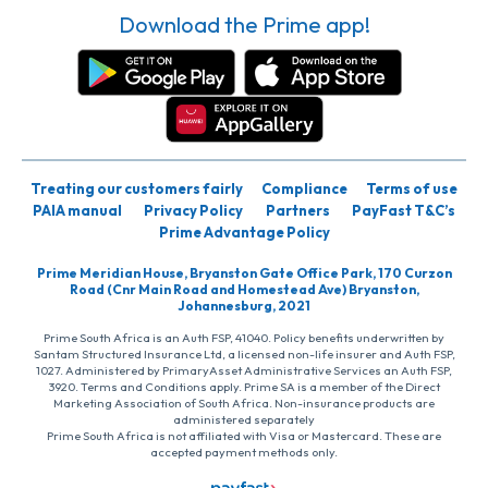
Download the Prime app!
Treating our customers fairly
Compliance
Terms of use
PAIA manual
Privacy Policy
Partners
PayFast T&C’s
Prime Advantage Policy
Prime Meridian House, Bryanston Gate Office Park, 170 Curzon
Road (Cnr Main Road and Homestead Ave) Bryanston,
Johannesburg, 2021
Prime South Africa is an Auth FSP, 41040. Policy benefits underwritten by
Santam Structured Insurance Ltd, a licensed non-life insurer and Auth FSP,
1027. Administered by PrimaryAsset Administrative Services an Auth FSP,
3920. Terms and Conditions apply. Prime SA is a member of the Direct
Marketing Association of South Africa. Non-insurance products are
administered separately
Prime South Africa is not affiliated with Visa or Mastercard. These are
accepted payment methods only.