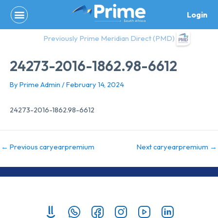
Skip
Login
to
content
Previously Prime Meridian Direct (PMD)
24273-2016-1862.98-6612
By
Prime Admin
/
February 14, 2024
24273-2016-1862.98-6612
←
Previous caryearpremium
Next caryearpremium
→