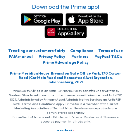
Download the Prime app!
Treating our customers fairly
Compliance
Terms of use
PAIA manual
Privacy Policy
Partners
PayFast T&C’s
Prime Advantage Policy
Prime Meridian House, Bryanston Gate Office Park, 170 Curzon
Road (Cnr Main Road and Homestead Ave) Bryanston,
Johannesburg, 2021
Prime South Africa is an Auth FSP, 41040. Policy benefits underwritten by
Santam Structured Insurance Ltd, a licensed non-life insurer and Auth FSP,
1027. Administered by PrimaryAsset Administrative Services an Auth FSP,
3920. Terms and Conditions apply. Prime SA is a member of the Direct
Marketing Association of South Africa. Non-insurance products are
administered separately
Prime South Africa is not affiliated with Visa or Mastercard. These are
accepted payment methods only.