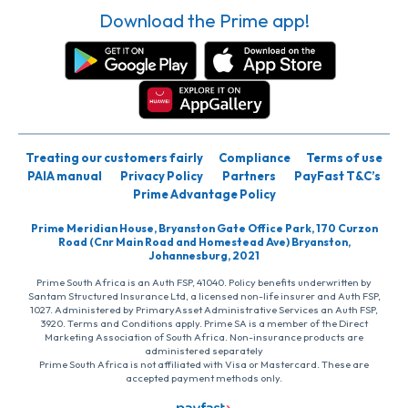
Download the Prime app!
Treating our customers fairly
Compliance
Terms of use
PAIA manual
Privacy Policy
Partners
PayFast T&C’s
Prime Advantage Policy
Prime Meridian House, Bryanston Gate Office Park, 170 Curzon
Road (Cnr Main Road and Homestead Ave) Bryanston,
Johannesburg, 2021
Prime South Africa is an Auth FSP, 41040. Policy benefits underwritten by
Santam Structured Insurance Ltd, a licensed non-life insurer and Auth FSP,
1027. Administered by PrimaryAsset Administrative Services an Auth FSP,
3920. Terms and Conditions apply. Prime SA is a member of the Direct
Marketing Association of South Africa. Non-insurance products are
administered separately
Prime South Africa is not affiliated with Visa or Mastercard. These are
accepted payment methods only.