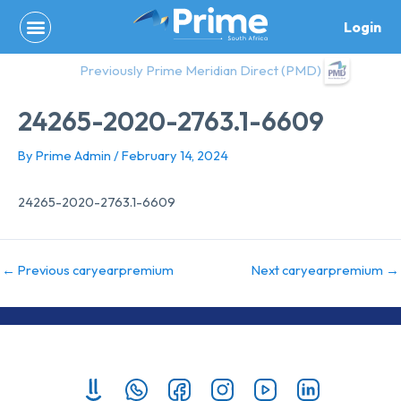
Skip
Login
to
content
Previously Prime Meridian Direct (PMD)
24265-2020-2763.1-6609
By
Prime Admin
/
February 14, 2024
24265-2020-2763.1-6609
←
Previous caryearpremium
Next caryearpremium
→