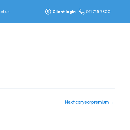
ct us
Client login
011 745 7800
Next caryearpremium
→