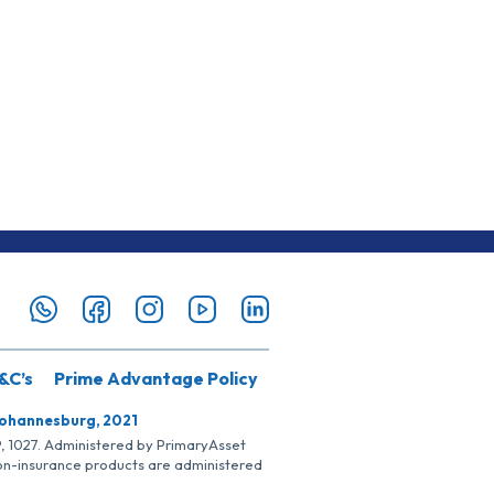
&C’s
Prime Advantage Policy
Johannesburg, 2021
SP, 1027. Administered by PrimaryAsset
Non-insurance products are administered