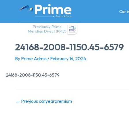
Skip
to
Car 
content
Previously Prime
Meridian Direct (PMD)
24168-2008-1150.45-6579
By
Prime Admin
/
February 14, 2024
24168-2008-1150.45-6579
←
Previous caryearpremium