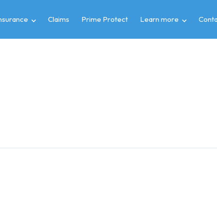
insurance
Claims
Prime Protect
Learn more
Conta