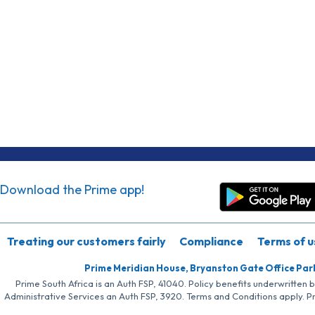
Download the Prime app!
Treating our customers fairly
Compliance
Terms of u
Prime Meridian House, Bryanston Gate Office Par
Prime South Africa is an Auth FSP, 41040. Policy benefits underwritten 
Administrative Services an Auth FSP, 3920. Terms and Conditions apply. P