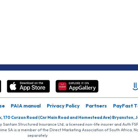
se
PAIA manual
Privacy Policy
Partners
PayFast T
k, 170 Curzon Road (Cnr Main Road and Homestead Ave) Bryanston, 
by Santam Structured Insurance Ltd, a licensed non-life insurer and Auth F
rime SA is a member of the Direct Marketing Association of South Africa. 
separately