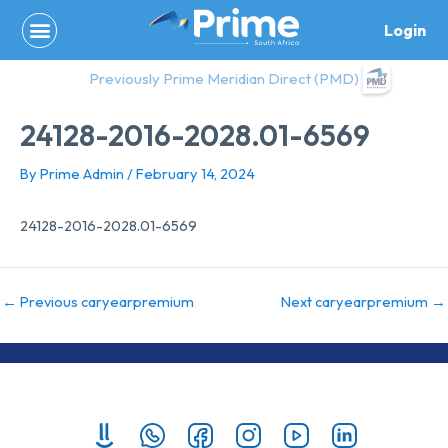
Skip
Login
to
content
Previously Prime Meridian Direct (PMD)
24128-2016-2028.01-6569
By
Prime Admin
/
February 14, 2024
24128-2016-2028.01-6569
←
Previous caryearpremium
Next caryearpremium
→