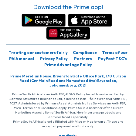
Download the Prime app!
Treating our customers fairly
Compliance
Terms of use
PAIA manual
Privacy Policy
Partners
PayFast T&C’s
Prime Advantage Policy
Prime Meridian House, Bryanston Gate Office Park, 170 Curzon
Road (Cnr Main Road and Homestead Ave) Bryanston,
Johannesburg, 2021
Prime South Africa is an Auth FSP, 41040. Policy benefits underwritten by
Santam Structured Insurance Ltd, a licensed non-life insurer and Auth FSP,
1027. Administered by PrimaryAsset Administrative Services an Auth FSP,
3920. Terms and Conditions apply. Prime SA is a member of the Direct
Marketing Association of South Africa. Non-insurance products are
administered separately
Prime South Africa is not affiliated with Visa or Mastercard. These are
accepted payment methods only.