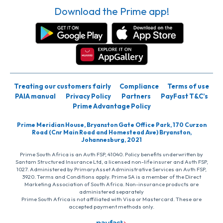
Download the Prime app!
Treating our customers fairly
Compliance
Terms of use
PAIA manual
Privacy Policy
Partners
PayFast T&C’s
Prime Advantage Policy
Prime Meridian House, Bryanston Gate Office Park, 170 Curzon
Road (Cnr Main Road and Homestead Ave) Bryanston,
Johannesburg, 2021
Prime South Africa is an Auth FSP, 41040. Policy benefits underwritten by
Santam Structured Insurance Ltd, a licensed non-life insurer and Auth FSP,
1027. Administered by PrimaryAsset Administrative Services an Auth FSP,
3920. Terms and Conditions apply. Prime SA is a member of the Direct
Marketing Association of South Africa. Non-insurance products are
administered separately
Prime South Africa is not affiliated with Visa or Mastercard. These are
accepted payment methods only.