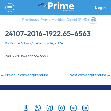
Skip
Login
to
content
Previously Prime Meridian Direct (PMD)
24107-2016-1922.65-6563
By
Prime Admin
/
February 14, 2024
24107-2016-1922.65-6563
←
Previous caryearpremium
Next caryearpremium
→