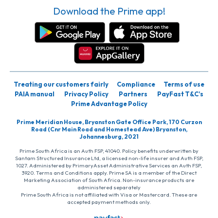
Download the Prime app!
Treating our customers fairly
Compliance
Terms of use
PAIA manual
Privacy Policy
Partners
PayFast T&C’s
Prime Advantage Policy
Prime Meridian House, Bryanston Gate Office Park, 170 Curzon
Road (Cnr Main Road and Homestead Ave) Bryanston,
Johannesburg, 2021
Prime South Africa is an Auth FSP, 41040. Policy benefits underwritten by
Santam Structured Insurance Ltd, a licensed non-life insurer and Auth FSP,
1027. Administered by PrimaryAsset Administrative Services an Auth FSP,
3920. Terms and Conditions apply. Prime SA is a member of the Direct
Marketing Association of South Africa. Non-insurance products are
administered separately
Prime South Africa is not affiliated with Visa or Mastercard. These are
accepted payment methods only.