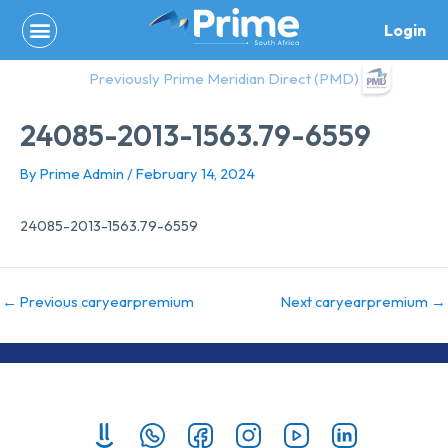
Skip
Login
to
content
Previously Prime Meridian Direct (PMD)
24085-2013-1563.79-6559
By
Prime Admin
/
February 14, 2024
24085-2013-1563.79-6559
←
Previous caryearpremium
Next caryearpremium
→