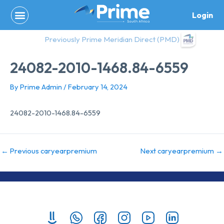
Skip
Login
to
content
Previously Prime Meridian Direct (PMD)
24082-2010-1468.84-6559
By
Prime Admin
/
February 14, 2024
24082-2010-1468.84-6559
←
Previous caryearpremium
Next caryearpremium
→