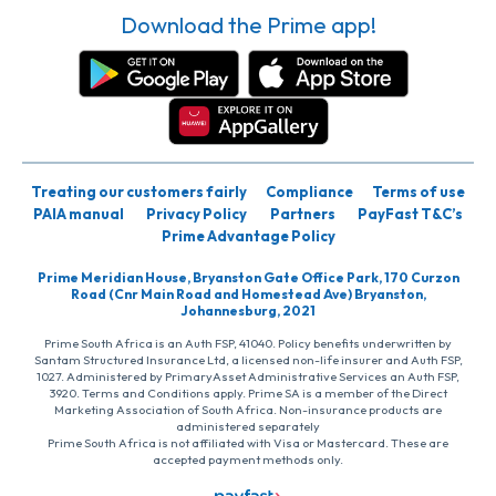
Download the Prime app!
Treating our customers fairly
Compliance
Terms of use
PAIA manual
Privacy Policy
Partners
PayFast T&C’s
Prime Advantage Policy
Prime Meridian House, Bryanston Gate Office Park, 170 Curzon
Road (Cnr Main Road and Homestead Ave) Bryanston,
Johannesburg, 2021
Prime South Africa is an Auth FSP, 41040. Policy benefits underwritten by
Santam Structured Insurance Ltd, a licensed non-life insurer and Auth FSP,
1027. Administered by PrimaryAsset Administrative Services an Auth FSP,
3920. Terms and Conditions apply. Prime SA is a member of the Direct
Marketing Association of South Africa. Non-insurance products are
administered separately
Prime South Africa is not affiliated with Visa or Mastercard. These are
accepted payment methods only.