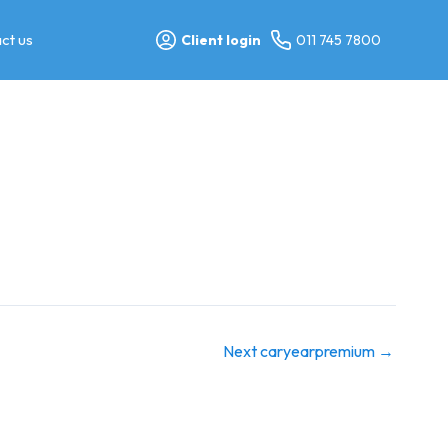
ct us
Client login
011 745 7800
Next caryearpremium
→