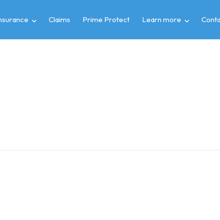
insurance
Claims
Prime Protect
Learn more
Conta