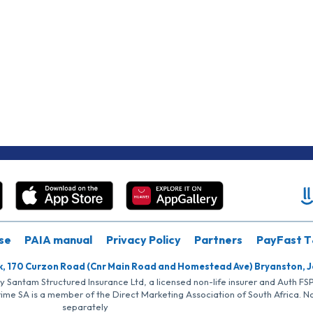
se
PAIA manual
Privacy Policy
Partners
PayFast T
k, 170 Curzon Road (Cnr Main Road and Homestead Ave) Bryanston, 
by Santam Structured Insurance Ltd, a licensed non-life insurer and Auth F
rime SA is a member of the Direct Marketing Association of South Africa. 
separately