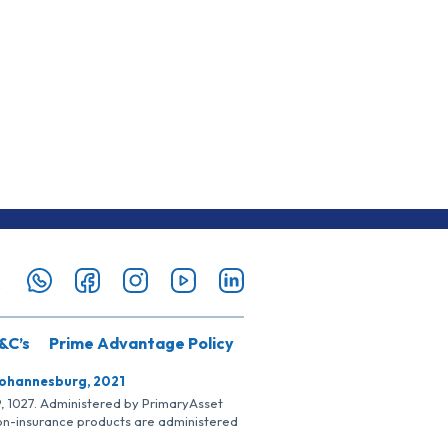
&C’s
Prime Advantage Policy
Johannesburg, 2021
SP, 1027. Administered by PrimaryAsset
Non-insurance products are administered