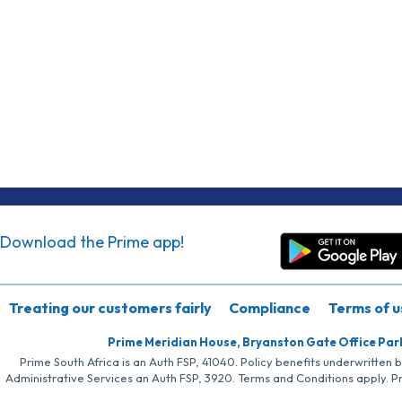
Download the Prime app!
Treating our customers fairly
Compliance
Terms of u
Prime Meridian House, Bryanston Gate Office Par
Prime South Africa is an Auth FSP, 41040. Policy benefits underwritten 
Administrative Services an Auth FSP, 3920. Terms and Conditions apply. P