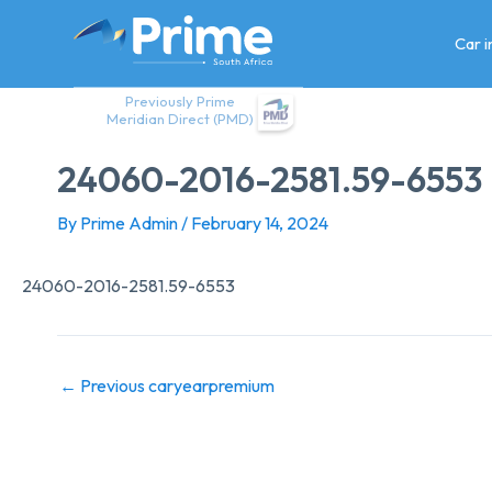
Skip
to
Car 
content
Previously Prime
Meridian Direct (PMD)
24060-2016-2581.59-6553
By
Prime Admin
/
February 14, 2024
24060-2016-2581.59-6553
←
Previous caryearpremium