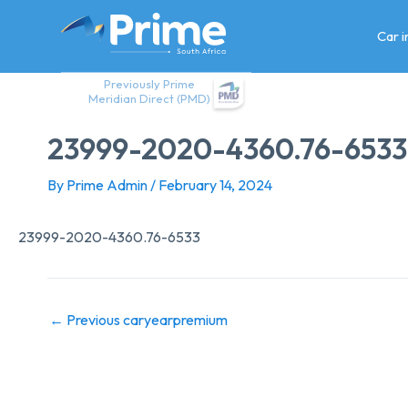
Skip
to
Car 
content
Previously Prime
Meridian Direct (PMD)
23999-2020-4360.76-6533
By
Prime Admin
/
February 14, 2024
23999-2020-4360.76-6533
←
Previous caryearpremium