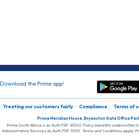
Download the Prime app!
Treating our customers fairly
Compliance
Terms of u
Prime Meridian House, Bryanston Gate Office Par
Prime South Africa is an Auth FSP, 41040. Policy benefits underwritten 
Administrative Services an Auth FSP, 3920. Terms and Conditions apply. P