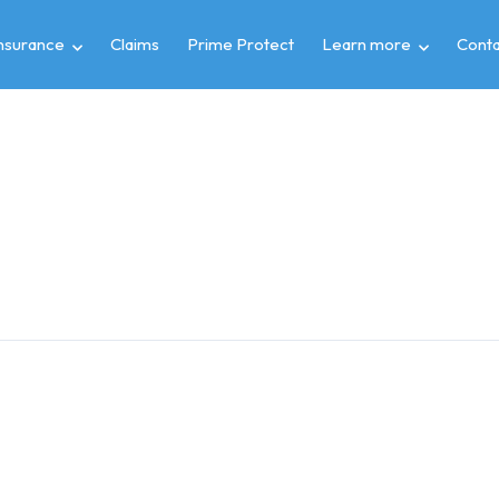
insurance
Claims
Prime Protect
Learn more
Conta