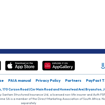
se
PAIA manual
Privacy Policy
Partners
PayFast T
k, 170 Curzon Road (Cnr Main Road and Homestead Ave) Bryanston, 
by Santam Structured Insurance Ltd, a licensed non-life insurer and Auth F
rime SA is a member of the Direct Marketing Association of South Africa. 
separately