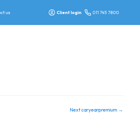
ct us
Client login
011 745 7800
Next caryearpremium
→