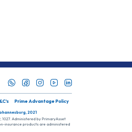
&C’s
Prime Advantage Policy
Johannesburg, 2021
SP, 1027. Administered by PrimaryAsset
Non-insurance products are administered