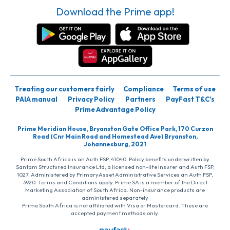
Download the Prime app!
Treating our customers fairly
Compliance
Terms of use
PAIA manual
Privacy Policy
Partners
PayFast T&C’s
Prime Advantage Policy
Prime Meridian House, Bryanston Gate Office Park, 170 Curzon
Road (Cnr Main Road and Homestead Ave) Bryanston,
Johannesburg, 2021
Prime South Africa is an Auth FSP, 41040. Policy benefits underwritten by
Santam Structured Insurance Ltd, a licensed non-life insurer and Auth FSP,
1027. Administered by PrimaryAsset Administrative Services an Auth FSP,
3920. Terms and Conditions apply. Prime SA is a member of the Direct
Marketing Association of South Africa. Non-insurance products are
administered separately
Prime South Africa is not affiliated with Visa or Mastercard. These are
accepted payment methods only.