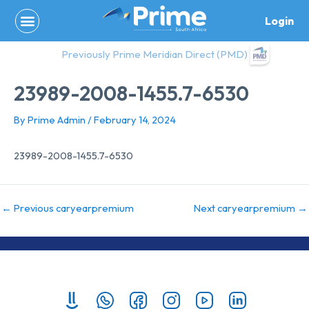
Skip
Login
to
content
Previously Prime Meridian Direct (PMD)
23989-2008-1455.7-6530
By
Prime Admin
/
February 14, 2024
23989-2008-1455.7-6530
←
Previous caryearpremium
Next caryearpremium
→